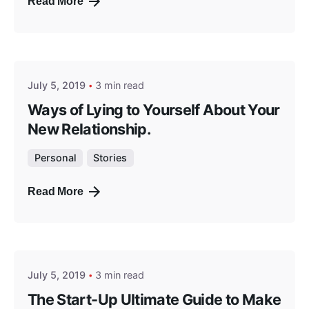
Read More
Posted by
masterga
July 5, 2019
3 min read
Ways of Lying to Yourself About Your
New Relationship.
Personal
Stories
Read More
Posted by
masterga
July 5, 2019
3 min read
The Start-Up Ultimate Guide to Make