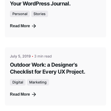
Your WordPress Journal.
Personal
Stories
Read More
Posted by
masterga
July 5, 2019
3 min read
Outdoor Work: a Designer’s
Checklist for Every UX Project.
Digital
Marketing
Read More
Posted by
masterga