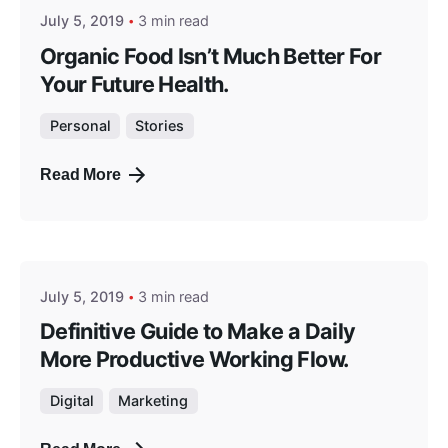
July 5, 2019
3 min read
Organic Food Isn’t Much Better For
Your Future Health.
Personal
Stories
Read More
Posted by
masterga
July 5, 2019
3 min read
Definitive Guide to Make a Daily
More Productive Working Flow.
Digital
Marketing