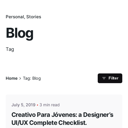
Personal
Stories
Blog
Tag
Home
Tag: Blog
Filter
Posted by
masterga
July 5, 2019
3 min read
Creativo Para Jóvenes: a Designer’s
UI/UX Complete Checklist.