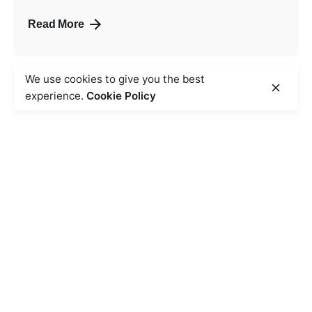
Read More
We use cookies to give you the best
experience.
Cookie Policy
Safety and hygiene are our lifelines and we ensure
safe food preparation,
transport and service to ensure that it is free and
protected from all physical,
chemical and biological contaminants and pathogens.
Follow Us