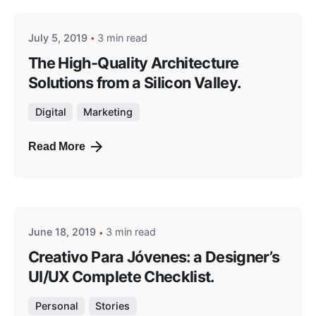
July 5, 2019
3 min read
The High-Quality Architecture
Solutions from a Silicon Valley.
Digital
Marketing
Read More
Posted by
masterga
June 18, 2019
3 min read
Creativo Para Jóvenes: a Designer’s
UI/UX Complete Checklist.
Personal
Stories