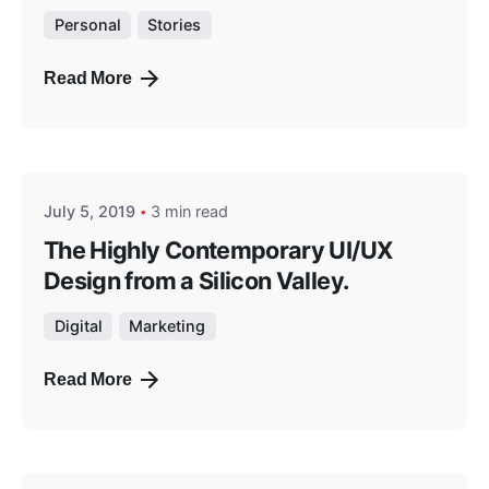
Personal
Stories
Read More
Posted by
masterga
July 5, 2019
3 min read
The Highly Contemporary UI/UX
Design from a Silicon Valley.
Digital
Marketing
Read More
Posted by
masterga